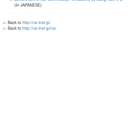
(In JAPANESE)
<- Back to
http://na-inet.jp/
<- Back to
http://na-inet.jp/na/