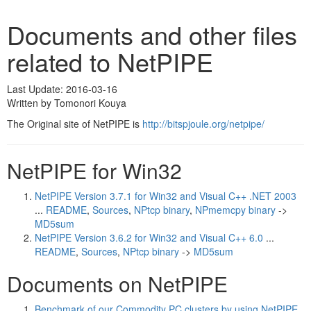
Documents and other files
related to NetPIPE
Last Update: 2016-03-16
Written by Tomonori Kouya
The Original site of NetPIPE is
http://bitspjoule.org/netpipe/
NetPIPE for Win32
NetPIPE Version 3.7.1 for Win32 and Visual C++ .NET 2003
...
README
,
Sources
,
NPtcp binary
,
NPmemcpy binary
->
MD5sum
NetPIPE Version 3.6.2 for Win32 and Visual C++ 6.0
...
README
,
Sources
,
NPtcp binary
->
MD5sum
Documents on NetPIPE
Benchmark of our Commodity PC clusters by using NetPIPE